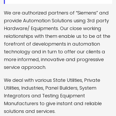
We are authorized partners of “Siemens” and
provide Automation Solutions using 3rd party
Hardware/ Equipments. Our close working
relationships with them enable us to be at the
forefront of developments in automation
technology and in turn to offer our clients a
more informed, innovative and progressive
service approach.
We deal with various State Utilities, Private
Utilities, Industries, Panel Builders, System
Integrators and Testing Equipment
Manufacturers to give instant and reliable
solutions and services.