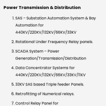
Power Transmission & Distribution
SAS – Substation Automation System & Bay
Automation for
440KV/220KV/132KV/66KV/33KV
Rotational Under Frequency Relay panels.
SCADA System – Power
Generation/Transmission/Distribution
Data Concentrator Systems for
440KV/220KV/132KV/66KV/33KV/11KV
33KV SAS based Triple feeder Panels.
Retrofitting of Numerical relays.
Control Relay Panel for