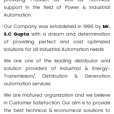
support in the field of Power & Industrial
Automation.
Our Company was established in 1996 by
Mr.
S.C Gupta
with a dream and determination
of providing perfect and cost optimized
solutions for all Industrial Automation needs.
We are one of the leading distributor and
solution providers of Industrial & Energy-
Transmission/ Distribution & Generation
automation services.
We are matured organization and we believe
in Customer Satisfaction. Our aim is to provide
the best technical & economical solutions to