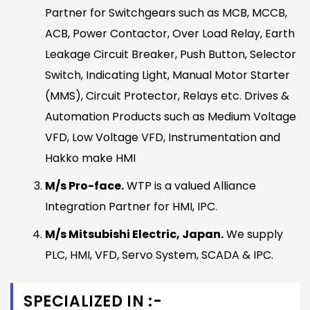
Partner for Switchgears such as MCB, MCCB,
ACB, Power Contactor, Over Load Relay, Earth
Leakage Circuit Breaker, Push Button, Selector
Switch, Indicating Light, Manual Motor Starter
(MMS), Circuit Protector, Relays etc. Drives &
Automation Products such as Medium Voltage
VFD, Low Voltage VFD, Instrumentation and
Hakko make HMI
M/s Pro-face.
WTP is a valued Alliance
Integration Partner for HMI, IPC.
M/s Mitsubishi Electric, Japan.
We supply
PLC, HMI, VFD, Servo System, SCADA & IPC.
SPECIALIZED IN :-