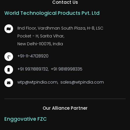
Contact Us
World Technological Products Pvt. Ltd
IInd Floor, Vardhman South Plaza, H-8, LSC
Pocket - H, Sarita Vihar,
New Delhi-110076, India
+91-11-47128920
+91 9971889732
,
+91 9818998335
wtp@wtpindia.com
,
sales@wtpindia.com
Our Alliance Partner
Enggovative FZC