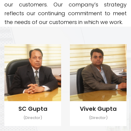
our customers. Our company’s strategy
reflects our continuing commitment to meet
the needs of our customers in which we work.
SC Gupta
Vivek Gupta
(Director)
(Director)