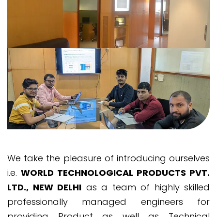
We take the pleasure of introducing ourselves
i.e.
WORLD TECHNOLOGICAL PRODUCTS PVT.
LTD., NEW DELHI
as a team of highly skilled
professionally managed engineers for
providing Product as well as Technical