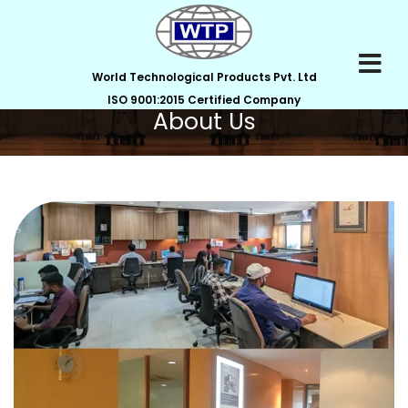
World Technological Products Pvt. Ltd
ISO 9001:2015 Certified Company
About Us