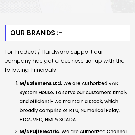
OUR BRANDS :-
For Product / Hardware Support our
company has got a business tie–up with the
following Principals :-
M/s Siemens Ltd.
We are Authorized VAR
System House. To serve our customers timely
and efficiently we maintain a stock, which
broadly comprise of RTU, Numerical Relay,
PLCs, VFD, HMI & SCADA.
M/s Fuji Electric.
We are Authorized Channel