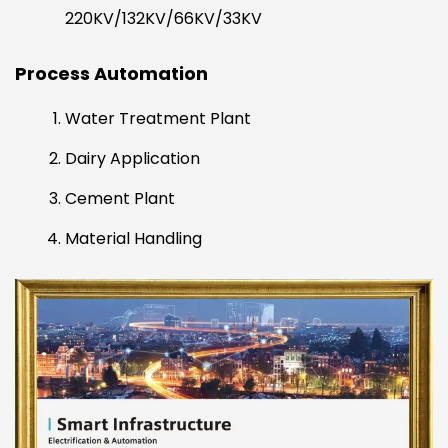
220KV/132KV/66KV/33KV
Process Automation
Water Treatment Plant
Dairy Application
Cement Plant
Material Handling