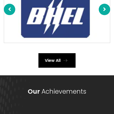
View All
Our
Achievements