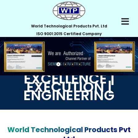
World Technological Products Pvt. Ltd
ISO 9001:2015 Certified Company
EXCELLENCE |
EXECUTION |
ENGINEERING
World Technological Products Pvt