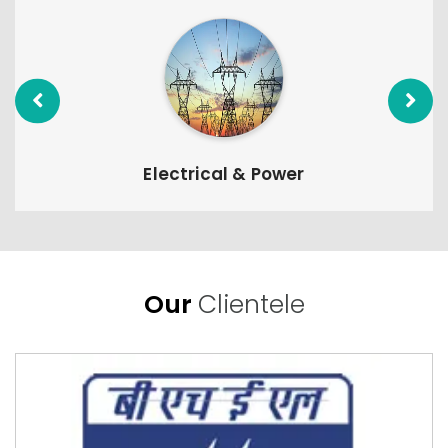
Electrical & Power
Our
Clientele