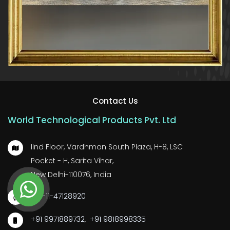
Contact Us
World Technological Products Pvt. Ltd
IInd Floor, Vardhman South Plaza, H-8, LSC
Pocket - H, Sarita Vihar,
New Delhi-110076, India
+91-11-47128920
+91 9971889732
,
+91 9818998335