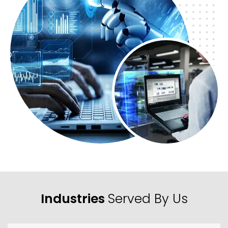
Industries
Served By Us