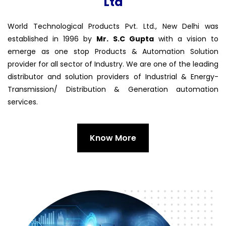
Ltd
World Technological Products Pvt. Ltd., New Delhi was
established in 1996 by
Mr. S.C Gupta
with a vision to
emerge as one stop Products & Automation Solution
provider for all sector of Industry. We are one of the leading
distributor and solution providers of Industrial & Energy-
Transmission/ Distribution & Generation automation
services.
Know More