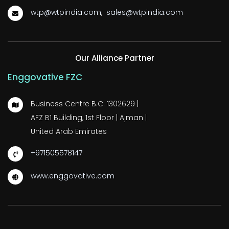
wtp@wtpindia.com
,
sales@wtpindia.com
Our Alliance Partner
Enggovative FZC
Business Centre B.C. 1302629 |
AFZ B1 Building, 1st Floor | Ajman |
United Arab Emirates
+971505578147
www.enggovative.com