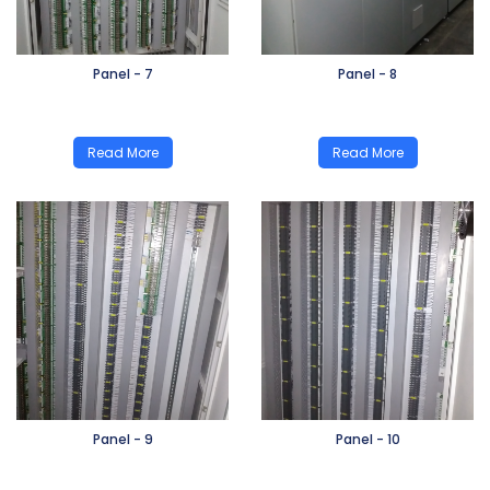
Panel - 7
Panel - 8
Read More
Read More
Panel - 9
Panel - 10