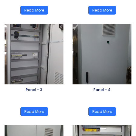
Read More
Read More
Panel - 3
Panel - 4
Read More
Read More