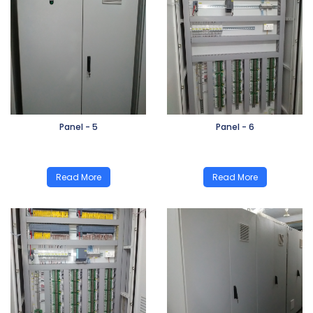
Panel - 5
Panel - 6
Read More
Read More