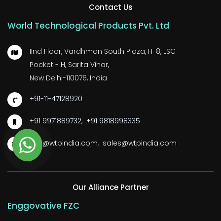
Contact Us
World Technological Products Pvt. Ltd
IInd Floor, Vardhman South Plaza, H-8, LSC
Pocket - H, Sarita Vihar,
New Delhi-110076, India
+91-11-47128920
+91 9971889732
,
+91 9818998335
wtp@wtpindia.com
,
sales@wtpindia.com
Our Alliance Partner
Enggovative FZC