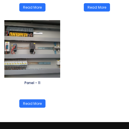
Read More
Read More
Panel - 11
Read More