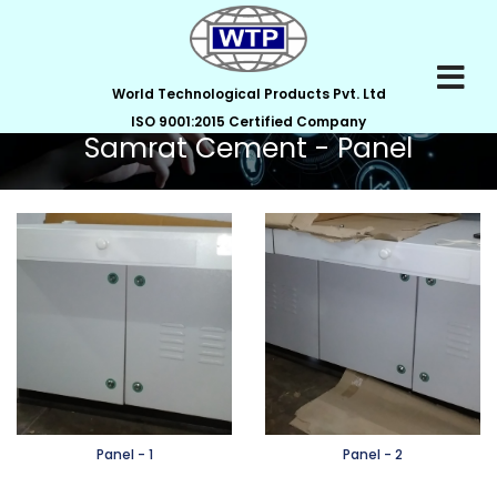
World Technological Products Pvt. Ltd
ISO 9001:2015 Certified Company
Samrat Cement - Panel
Panel - 1
Panel - 2